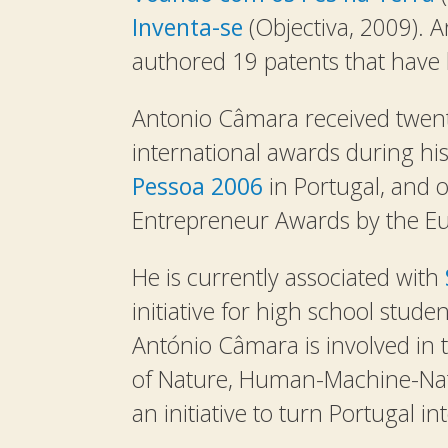
Inventa-se
(Objectiva, 2009). 
authored 19 patents that have b
Antonio Câmara received twent
international awards during his
Pessoa 2006
in Portugal, and 
Entrepreneur Awards by the E
He is currently associated with
initiative for high school stude
António Câmara is involved in 
of Nature, Human-Machine-Nat
an initiative to turn Portugal i