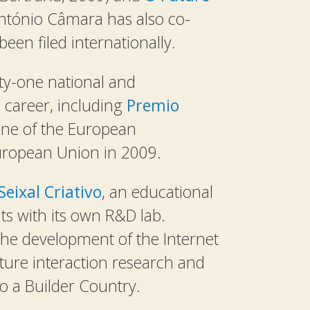
António Câmara has also co-
een filed internationally.
y-one national and
 career, including
Premio
one of the European
uropean Union in 2009.
Seixal Criativo
, an educational
nts with its own R&D lab.
the development of the Internet
ure interaction research and
nto a Builder Country.