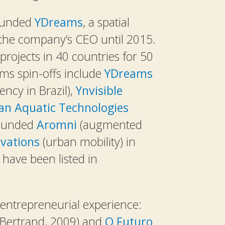
founded
YDreams
, a spatial
he company’s CEO until 2015.
ojects in 40 countries for 50
ms spin-offs include
YDreams
ency in Brazil),
Ynvisible
an Aquatic Technologies
-founded
Aromni
(augmented
vations
(urban mobility) in
have been listed in
entrepreneurial experience:
Bertrand, 2009) and
O Futuro