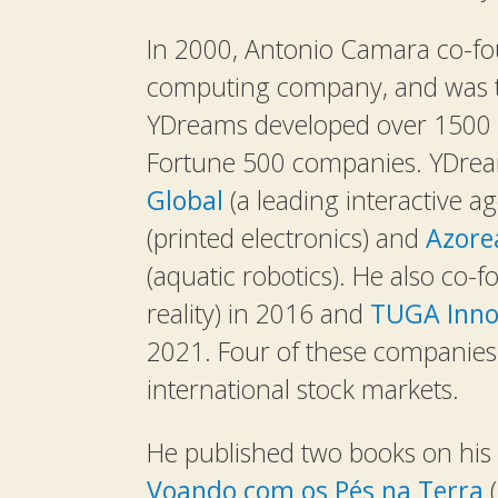
In 2000, Antonio Camara co-
computing company, and was t
YDreams developed over 1500 pr
Fortune 500 companies. YDrea
Global
(a leading interactive ag
(printed electronics) and
Azore
(aquatic robotics). He also co
reality) in 2016 and
TUGA Inno
2021. Four of these companies 
international stock markets.
He published two books on his 
Voando com os Pés na Terra
(