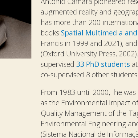
Antonio Camara pioneered rese
augmented reality and geograp
has more than 200 internationa
books
Spatial Multimedia and 
Francis in 1999 and 2021), an
(Oxford University Press, 2002
supervised
33 PhD students
at
co-supervised 8 other students i
From 1983 until 2000, he was i
as the Environmental Impact o
Quality Management of the Tag
Environmental Engineering a
(Sistema Nacional de Informaçã