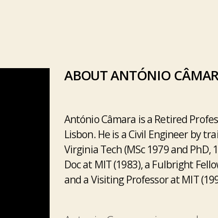
ABOUT ANTÓNIO CÂMA
António Câmara is a Retired Profes
Lisbon. He is a Civil Engineer by tr
Virginia Tech (MSc 1979 and PhD, 
Doc at MIT (1983), a Fulbright Fello
and a Visiting Professor at MIT (19