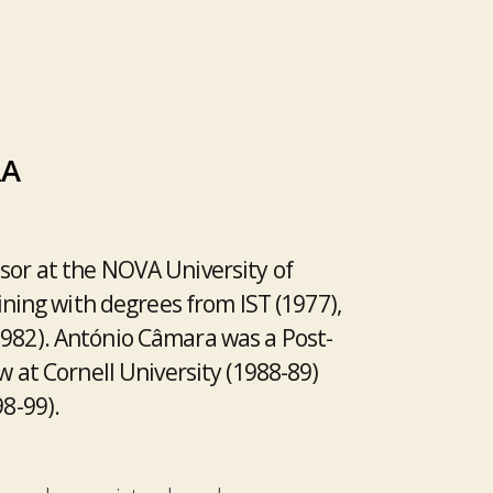
RA
sor at the NOVA University of
aining with degrees from IST (1977),
1982). António Câmara was a Post-
w at Cornell University (1988-89)
98-99).