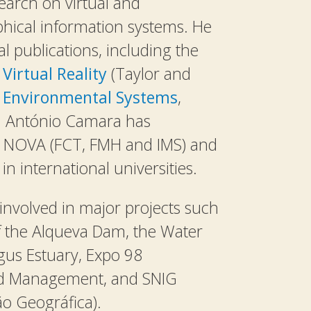
arch on virtual and
hical information systems. He
l publications, including the
Virtual Reality
(Taylor and
d
Environmental Systems
,
). António Camara has
 NOVA (FCT, FMH and IMS) and
n international universities.
nvolved in major projects such
f the Alqueva Dam, the Water
us Estuary, Expo 98
nd Management, and SNIG
o Geográfica).